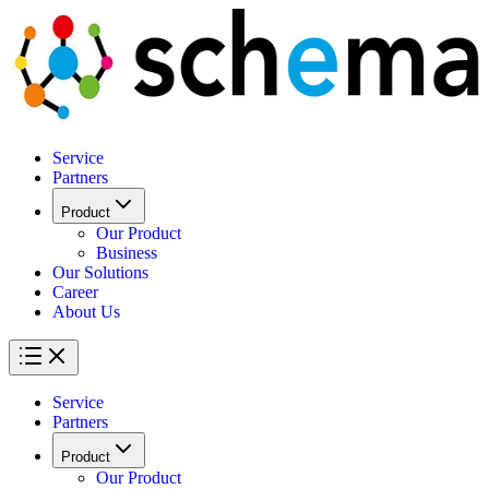
Service
Partners
Product
Our Product
Business
Our Solutions
Career
About Us
Service
Partners
Product
Our Product