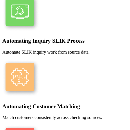
Automating Inquiry SLIK Process
Automate SLIK inquiry work from source data.
Automating Customer Matching
Match customers consistently across checking sources.