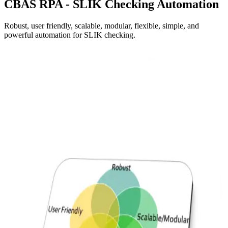
CBAS
RPA - SLIK Checking Automation
Robust, user friendly, scalable, modular, flexible, simple, and
powerful automation for SLIK checking.