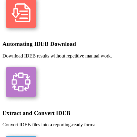
Automating IDEB Download
Download IDEB results without repetitive manual work.
Extract and Convert IDEB
Convert IDEB files into a reporting-ready format.