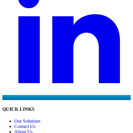
QUICK LINKS
Our Solutions
Contact Us
About Us