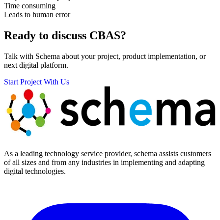
Time consuming
Leads to human error
Ready to discuss
CBAS?
Talk with Schema about your project, product implementation, or
next digital platform.
Start Project With Us
As a leading technology service provider, schema assists customers
of all sizes and from any industries in implementing and adapting
digital technologies.