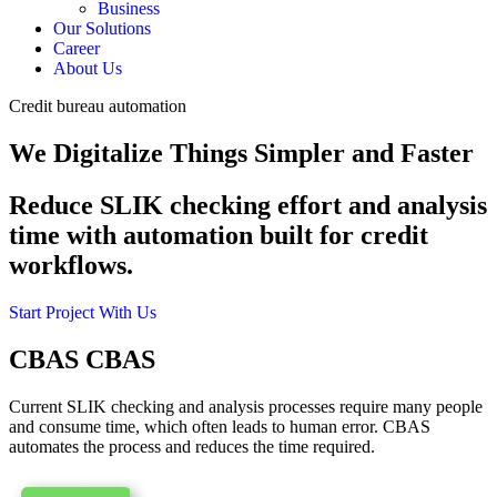
Business
Our Solutions
Career
About Us
Credit bureau automation
We Digitalize Things Simpler and Faster
Reduce SLIK checking effort and analysis
time with automation built for credit
workflows.
Start Project With Us
CBAS
CBAS
Current SLIK checking and analysis processes require many people
and consume time, which often leads to human error. CBAS
automates the process and reduces the time required.