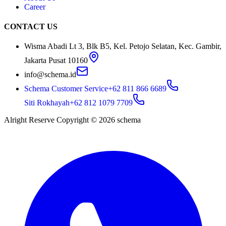
Career
CONTACT US
Wisma Abadi Lt 3, Blk B5, Kel. Petojo Selatan, Kec. Gambir,
Jakarta Pusat 10160
info@schema.id
Schema Customer Service
+62 811 866 6689
Siti Rokhayah
+62 812 1079 7709
Alright Reserve Copyright ©
2026
schema