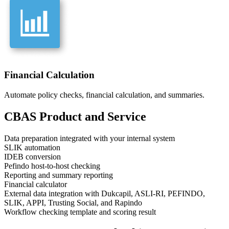
Financial Calculation
Automate policy checks, financial calculation, and summaries.
CBAS
Product and Service
Data preparation integrated with your internal system
SLIK automation
IDEB conversion
Pefindo host-to-host checking
Reporting and summary reporting
Financial calculator
External data integration with Dukcapil, ASLI-RI, PEFINDO,
SLIK, APPI, Trusting Social, and Rapindo
Workflow checking template and scoring result