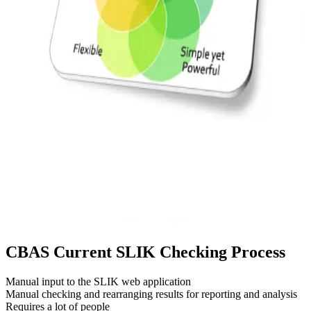
CBAS
Current SLIK Checking Process
Manual input to the SLIK web application
Manual checking and rearranging results for reporting and analysis
Requires a lot of people