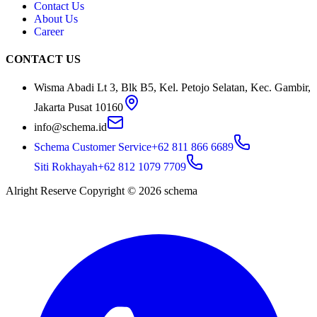
Contact Us
About Us
Career
CONTACT US
Wisma Abadi Lt 3, Blk B5, Kel. Petojo Selatan, Kec. Gambir,
Jakarta Pusat 10160
info@schema.id
Schema Customer Service
+62 811 866 6689
Siti Rokhayah
+62 812 1079 7709
Alright Reserve Copyright ©
2026
schema