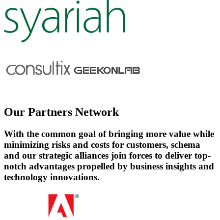
Our
Partners Network
With the common goal of bringing more value while
minimizing risks and costs for customers, schema
and our strategic alliances join forces to deliver top-
notch advantages propelled by business insights and
technology innovations.