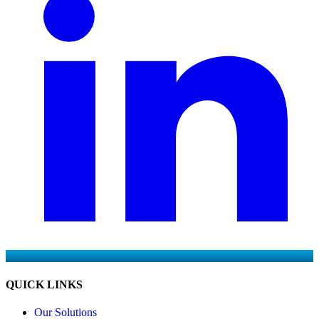
QUICK LINKS
Our Solutions