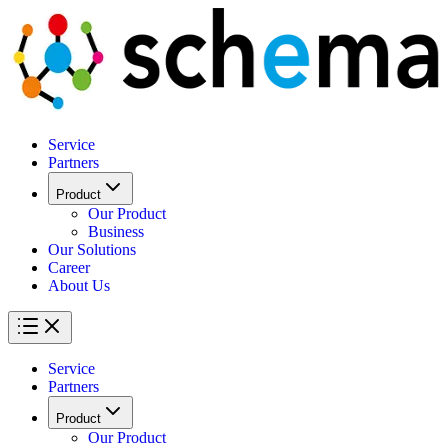
Service
Partners
Product
Our Product
Business
Our Solutions
Career
About Us
Service
Partners
Product
Our Product