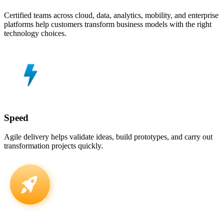
Certified teams across cloud, data, analytics, mobility, and enterprise
platforms help customers transform business models with the right
technology choices.
Speed
Agile delivery helps validate ideas, build prototypes, and carry out
transformation projects quickly.