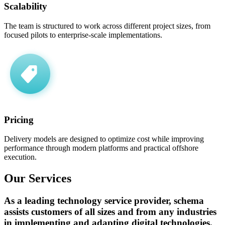
Scalability
The team is structured to work across different project sizes, from
focused pilots to enterprise-scale implementations.
Pricing
Delivery models are designed to optimize cost while improving
performance through modern platforms and practical offshore
execution.
Our
Services
As a leading technology service provider, schema
assists customers of all sizes and from any industries
in implementing and adapting digital technologies.