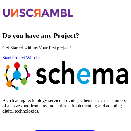
Do you have any
Project?
Get Started with us Your first project!
Start Project With Us
As a leading technology service provider, schema assists customers
of all sizes and from any industries in implementing and adapting
digital technologies.