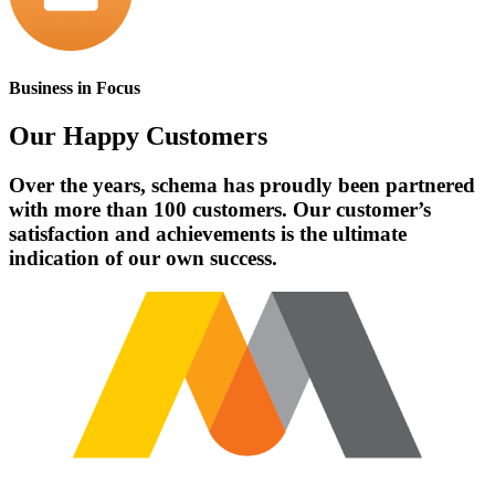
Business in Focus
Our
Happy Customers
Over the years, schema has proudly been partnered
with more than 100 customers. Our customer’s
satisfaction and achievements is the ultimate
indication of our own success.