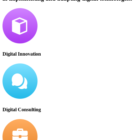
Digital Innovation
Digital Consulting