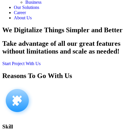
Business
Our Solutions
Career
About Us
We Digitalize Things
Simpler and Better
Take advantage of all our great features
without limitations and scale as needed!
Start Project With Us
Reasons To Go With
Us
Skill