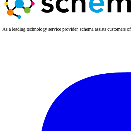
As a leading technology service provider, schema assists customers of 