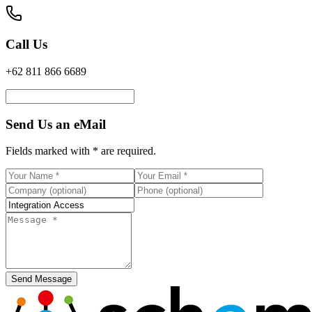
Call Us
+62 811 866 6689
Send Us an eMail
Fields marked with
*
are required.
Send Message