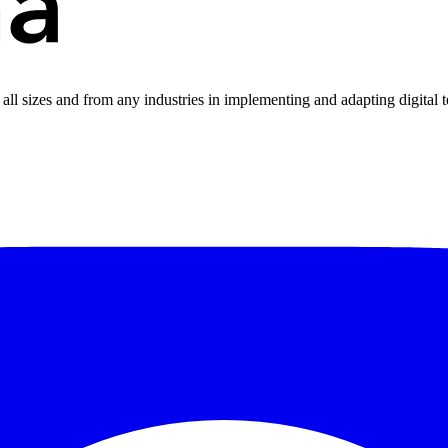
all sizes and from any industries in implementing and adapting digital 