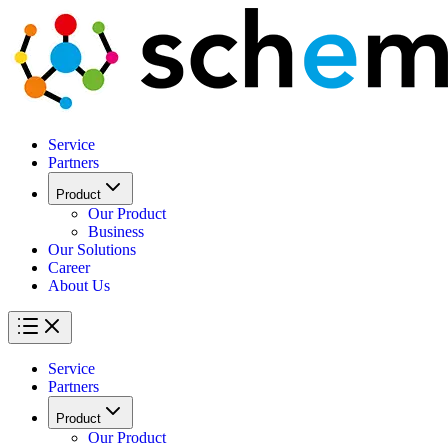
Service
Partners
Product
Our Product
Business
Our Solutions
Career
About Us
Service
Partners
Product
Our Product