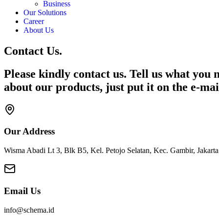
Business
Our Solutions
Career
About Us
Contact Us.
Please kindly contact us. Tell us what you n
about our products, just put it on the e-mai
Our Address
Wisma Abadi Lt 3, Blk B5, Kel. Petojo Selatan, Kec. Gambir, Jakart
Email Us
info@schema.id