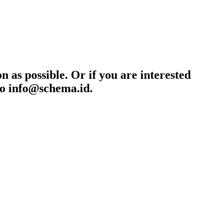
on as possible. Or if you are interested
 to info@schema.id.