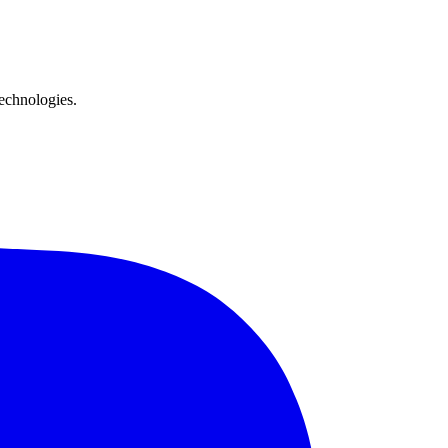
technologies.