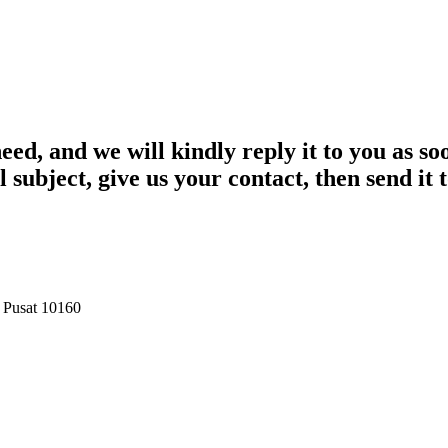
eed, and we will kindly reply it to you as so
l subject, give us your contact, then send it
a Pusat 10160